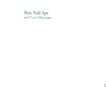
Thai Nail Spa
and Foot Massage
O