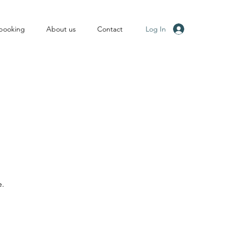
Log In
 booking
About us
Contact
e.