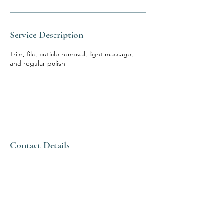
Service Description
Trim, file, cuticle removal, light massage,
and regular polish
Contact Details
Thai Nail Spa
and Foot
Massage