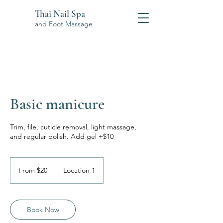
Thai Nail Spa
and Foot Massage
Basic manicure
Trim, file, cuticle removal, light massage,
and regular polish. Add gel +$10
From
20
From $20
Location 1
US
dollars
Book Now